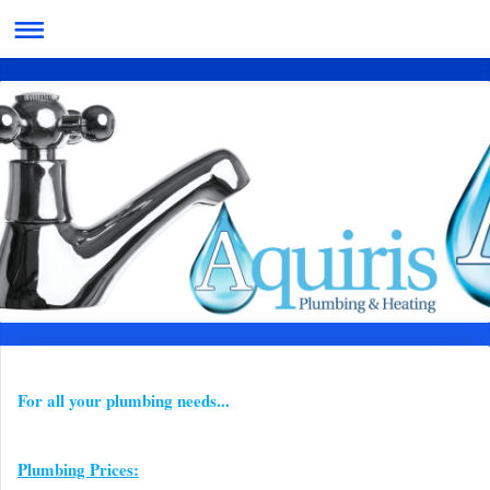
For all your plumbing needs...
Plumbing Prices: