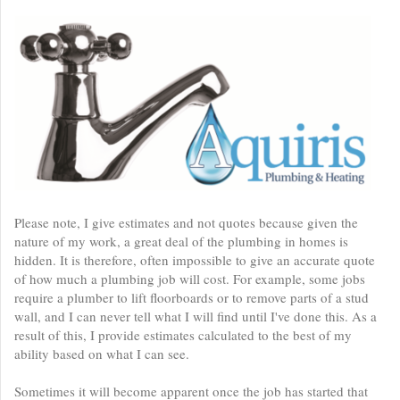
Please note, I give estimates and not quotes because given the
nature of my work, a great deal of the plumbing in homes is
hidden. It is therefore, often impossible to give an accurate quote
of how much a plumbing job will cost. For example, some jobs
require a plumber to lift floorboards or to remove parts of a stud
wall, and I can never tell what I will find until I've done this. As a
result of this, I provide estimates calculated to the best of my
ability based on what I can see.
Sometimes it will become apparent once the job has started that