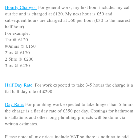
Hourly Charges:
For general work, my first hour includes my call-
out fee and is charged at £120. My next hour is £50 and
subsequent hours are charged at £60 per hour (£30 to the nearest
half hour).
For example:
1hr @ £120
90mins @ £150
2hrs @ £170
2.5hrs @ £200
3hrs @ £230
Half Day Rate:
For work expected to take 3-5 hours the charge is a
flat half day rate of £290.
Day Rate:
For plumbing work expected to take longer than 5 hours
the charge is a flat day rate of £350 per day. Costings for bathroom
installations and other long plumbing projects will be done via
written estimates.
Please note; all my prices include VAT so there is nothing to add