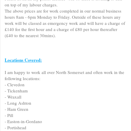
on top of my labour charges.
The above prices are for work completed in our normal business
hours 8am - 6pm Monday to Friday. Outside of these hours any
work will be classed as emergency work and will have a charge of
£140 for the first hour and a charge of £80 per hour thereafter
(£40 to the nearest 30mins).
Locations Covered:
I am happy to work all over North Somerset and often work in the
following locations:
- Clevedon
- Tickenham
- Wraxall
- Long Ashton
- Ham Green
- Pill
- Easton-in-Gordano
- Portishead