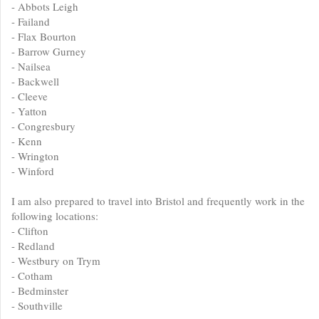
- Abbots Leigh
- Failand
- Flax Bourton
- Barrow Gurney
- Nailsea
- Backwell
- Cleeve
- Yatton
- Congresbury
- Kenn
- Wrington
- Winford
I am also prepared to travel into Bristol and frequently work in the
following locations:
- Clifton
- Redland
- Westbury on Trym
- Cotham
- Bedminster
- Southville